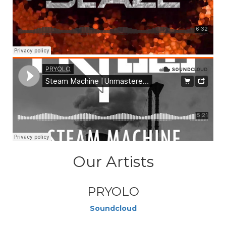
Our Artists
PRYOLO
Soundcloud