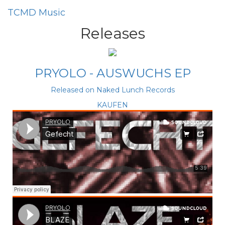
TCMD
Music
Releases
PRYOLO - AUSWUCHS EP
Released on Naked Lunch Records
KAUFEN